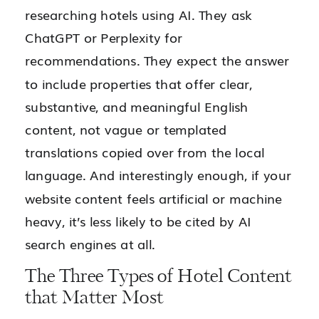
researching hotels using AI. They ask
ChatGPT or Perplexity for
recommendations. They expect the answer
to include properties that offer clear,
substantive, and meaningful English
content, not vague or templated
translations copied over from the local
language. And interestingly enough, if your
website content feels artificial or machine
heavy, it’s less likely to be cited by AI
search engines at all.
The Three Types of Hotel Content
that Matter Most