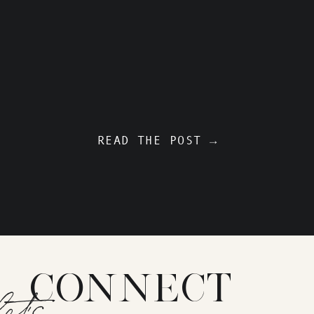
READ THE POST →
CONNECT
let's