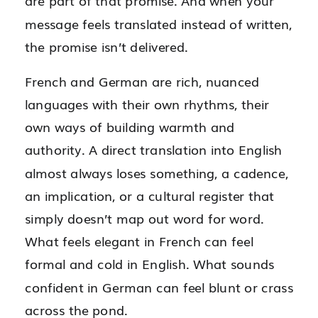
are part of that promise. And when your
message feels translated instead of written,
the promise isn’t delivered.
French and German are rich, nuanced
languages with their own rhythms, their
own ways of building warmth and
authority. A direct translation into English
almost always loses something, a cadence,
an implication, or a cultural register that
simply doesn’t map out word for word.
What feels elegant in French can feel
formal and cold in English. What sounds
confident in German can feel blunt or crass
across the pond.