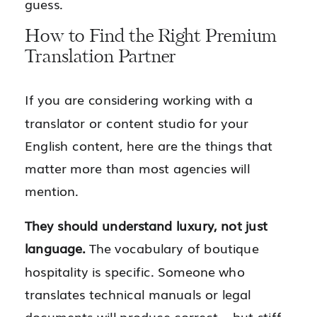
guess.
How to Find the Right Premium
Translation Partner
If you are considering working with a
translator or content studio for your
English content, here are the things that
matter more than most agencies will
mention.
They should understand luxury, not just
language.
The vocabulary of boutique
hospitality is specific. Someone who
translates technical manuals or legal
documents will produce correct – but stiff –