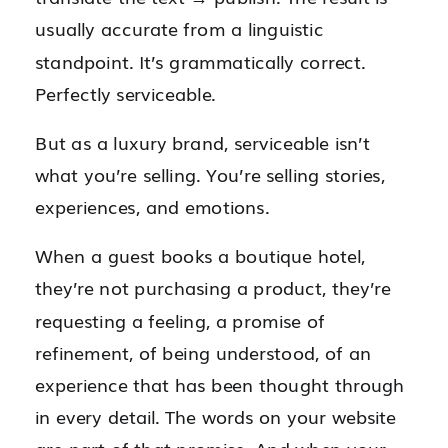
usually accurate from a linguistic
standpoint. It’s grammatically correct.
Perfectly serviceable.
But as a luxury brand, serviceable isn’t
what you’re selling. You’re selling stories,
experiences, and emotions.
When a guest books a boutique hotel,
they’re not purchasing a product, they’re
requesting a feeling, a promise of
refinement, of being understood, of an
experience that has been thought through
in every detail. The words on your website