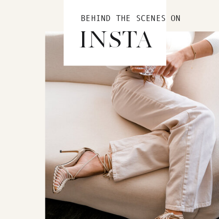
BEHIND THE SCENES ON
INSTA