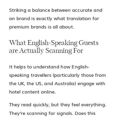
Striking a balance between accurate and
on brand is exactly what translation for
premium brands is all about.
What English-Speaking Guests
are Actually Scanning For
It helps to understand how English-
speaking travellers (particularly those from
the UK, the US, and Australia) engage with
hotel content online.
They read quickly, but they feel everything.
They’re scanning for signals. Does this