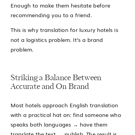
Enough to make them hesitate before
recommending you to a friend.
This is why translation for luxury hotels is
not a logistics problem. It’s a brand
problem.
Striking a Balance Between
Accurate and On Brand
Most hotels approach English translation
with a practical hat on: find someone who
speaks both languages → have them
translate the text → publish. The result is