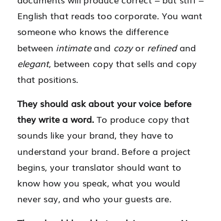
English that reads too corporate. You want
someone who knows the difference
between
intimate
and
cozy
or
refined
and
elegant
, between copy that sells and copy
that positions.
They should ask about your voice before
they write a word.
To produce copy that
sounds like your brand, they have to
understand your brand. Before a project
begins, your translator should want to
know how you speak, what you would
never say, and who your guests are.