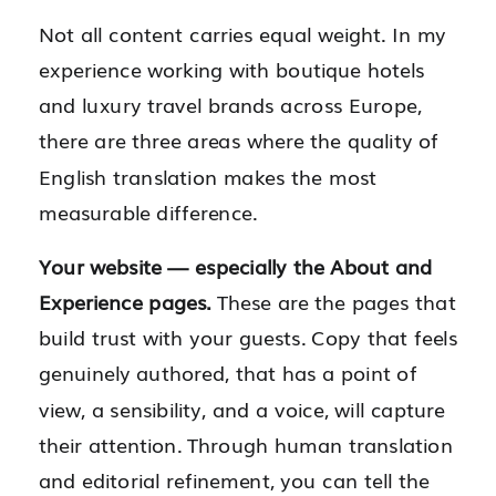
Not all content carries equal weight. In my
experience working with boutique hotels
and luxury travel brands across Europe,
there are three areas where the quality of
English translation makes the most
measurable difference.
Your website — especially the About and
Experience pages.
These are the pages that
build trust with your guests. Copy that feels
genuinely authored, that has a point of
view, a sensibility, and a voice, will capture
their attention. Through human translation
and editorial refinement, you can tell the