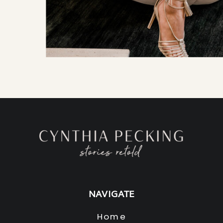
NAVIGATE
Home