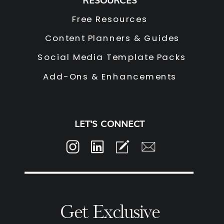
Free Resources
Content Planners & Guides
Social Media Template Packs
Add-Ons & Enhancements
LET'S CONNECT
Get Exclusive