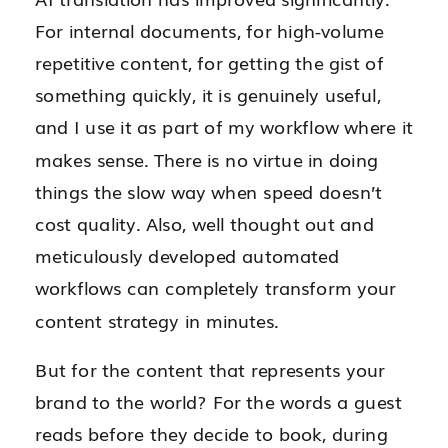
For internal documents, for high-volume
repetitive content, for getting the gist of
something quickly, it is genuinely useful,
and I use it as part of my workflow where it
makes sense. There is no virtue in doing
things the slow way when speed doesn’t
cost quality. Also, well thought out and
meticulously developed automated
workflows can completely transform your
content strategy in minutes.
But for the content that represents your
brand to the world? For the words a guest
reads before they decide to book, during