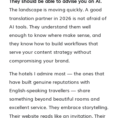
They should be able to advise you on AI.
The landscape is moving quickly. A good
translation partner in 2026 is not afraid of
AI tools. They understand them well
enough to know where make sense, and
they know how to build workflows that
serve your content strategy without
compromising your brand.
The hotels I admire most — the ones that
have built genuine reputations with
English-speaking travellers — share
something beyond beautiful rooms and
excellent service. They embrace storytelling.
Their website reads like an invitation. Their