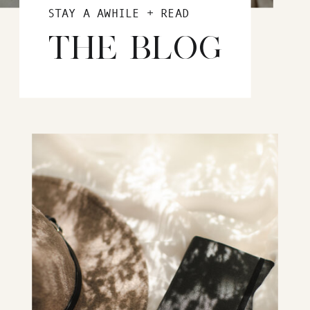
STAY A AWHILE + READ
THE BLOG