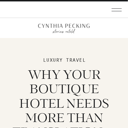
LUXURY TRAVEL
WHY YOUR
BOUTIQUE
HOTEL NEEDS
MORE THAN