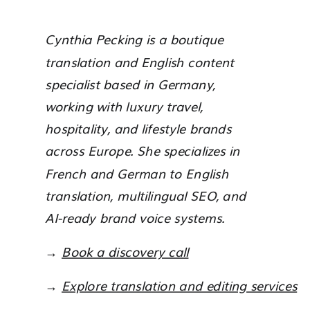
Cynthia Pecking is a boutique
translation and English content
specialist based in Germany,
working with luxury travel,
hospitality, and lifestyle brands
across Europe. She specializes in
French and German to English
translation, multilingual SEO, and
AI-ready brand voice systems.
→
Book a discovery call
→
Explore translation and editing services