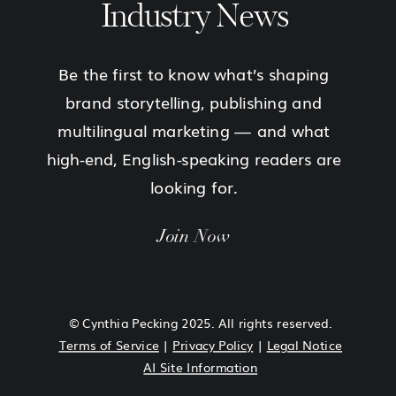
Industry News
Be the first to know what’s shaping
brand storytelling, publishing and
multilingual marketing — and what
high-end, English-speaking readers are
looking for.
Join Now
© Cynthia Pecking 2025. All rights reserved.
Terms of Service
|
Privacy Policy
|
Legal Notice
AI Site Information