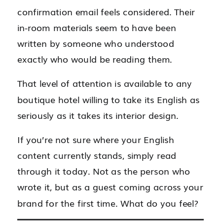
confirmation email feels considered. Their
in-room materials seem to have been
written by someone who understood
exactly who would be reading them.
That level of attention is available to any
boutique hotel willing to take its English as
seriously as it takes its interior design.
If you’re not sure where your English
content currently stands, simply read
through it today. Not as the person who
wrote it, but as a guest coming across your
brand for the first time. What do you feel?