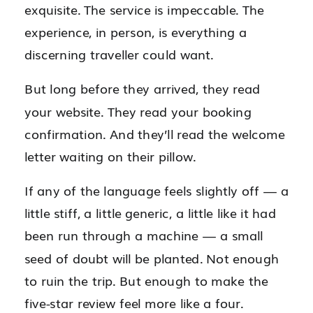
exquisite. The service is impeccable. The
experience, in person, is everything a
discerning traveller could want.
But long before they arrived, they read
your website. They read your booking
confirmation. And they’ll read the welcome
letter waiting on their pillow.
If any of the language feels slightly off — a
little stiff, a little generic, a little like it had
been run through a machine — a small
seed of doubt will be planted. Not enough
to ruin the trip. But enough to make the
five-star review feel more like a four.