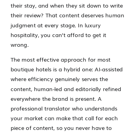
their stay, and when they sit down to write
their review? That content deserves human
judgment at every stage. In luxury
hospitality, you can’t afford to get it
wrong.
The most effective approach for most
boutique hotels is a hybrid one: AI-assisted
where efficiency genuinely serves the
content, human-led and editorially refined
everywhere the brand is present. A
professional translator who understands
your market can make that call for each
piece of content, so you never have to