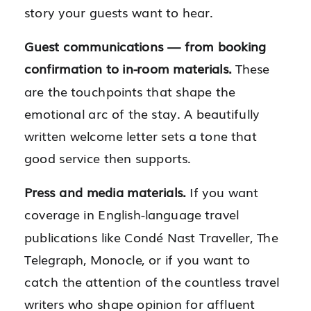
story your guests want to hear.
Guest communications — from booking
confirmation to in-room materials.
These
are the touchpoints that shape the
emotional arc of the stay. A beautifully
written welcome letter sets a tone that
good service then supports.
Press and media materials.
If you want
coverage in English-language travel
publications like Condé Nast Traveller, The
Telegraph, Monocle, or if you want to
catch the attention of the countless travel
writers who shape opinion for affluent