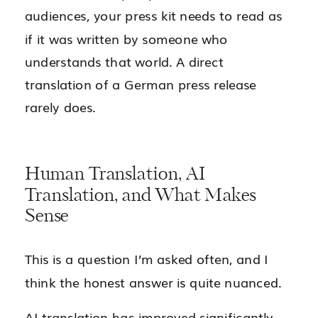
audiences, your press kit needs to read as
if it was written by someone who
understands that world. A direct
translation of a German press release
rarely does.
Human Translation, AI
Translation, and What Makes
Sense
This is a question I’m asked often, and I
think the honest answer is quite nuanced.
AI translation has improved significantly.