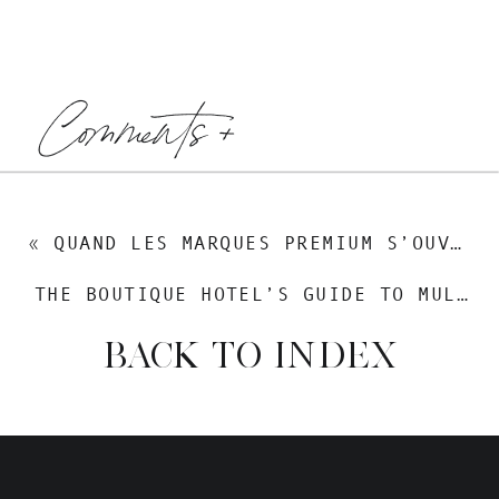
Comments +
«
QUAND LES MARQUES PREMIUM S’OUVRENT AU MONDE
THE BOUTIQUE HOTEL’S GUIDE TO MULTILINGUAL SEO — GETTING FOUND BY THE GUESTS YOU ACTUALLY WANT
BACK TO INDEX