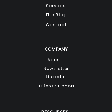
Services
The Blog
Contact
COMPANY
About
Newsletter
LinkedIn
Client Support
RESOURCES