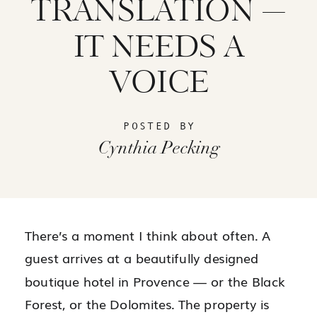
TRANSLATION —
IT NEEDS A
VOICE
POSTED BY
Cynthia Pecking
There’s a moment I think about often. A
guest arrives at a beautifully designed
boutique hotel in Provence — or the Black
Forest, or the Dolomites. The property is