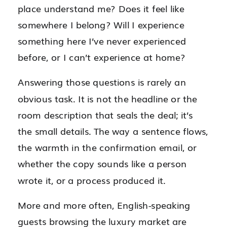
place understand me? Does it feel like
somewhere I belong? Will I experience
something here I’ve never experienced
before, or I can’t experience at home?
Answering those questions is rarely an
obvious task. It is not the headline or the
room description that seals the deal; it’s
the small details. The way a sentence flows,
the warmth in the confirmation email, or
whether the copy sounds like a person
wrote it, or a process produced it.
More and more often, English-speaking
guests browsing the luxury market are